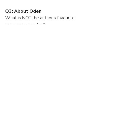
Q3: About Oden
What is NOT the author's favourite 
ingredients in oden?
Konnyaku (konjac)
Daikon (Japanese radish)
Eggs
Mochi kinchaku
Q4: Mochi Kinchaku 
What is the "mochi kinchaku"?
A snack made from kneaded fish
Mochi wrapped in fried tofu
Mochi cooked in broth
Mochi to celebrate the New Year
Hints for the Quiz
先週、おでんを食べました。おでんが
好きです。冬はおでんがおいしいで