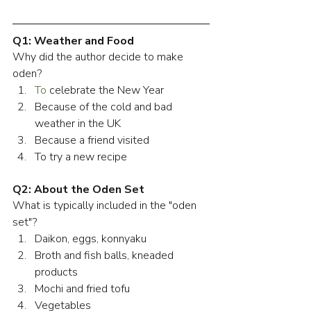
Q1: Weather and Food
Why did the author decide to make 
oden?
To
 celebrate the New Year
Because of the cold and bad 
weather in the UK
Because a friend visited
To try a new recipe
Q2: About the Oden Set
What is typically included in the "oden 
set"?
Daikon, eggs, konnyaku
Broth and fish balls, kneaded 
products
Mochi and fried tofu
Vegetables