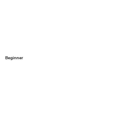
Beginner