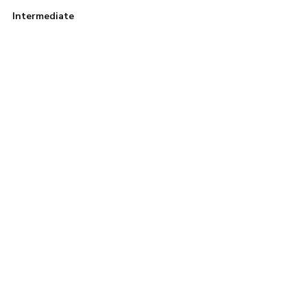
Intermediate