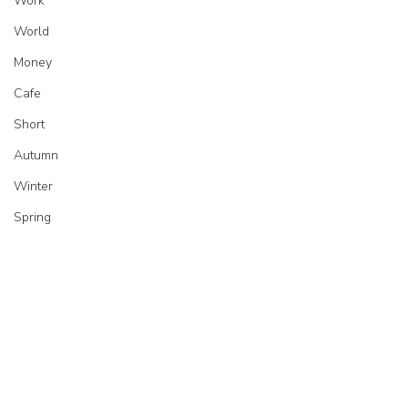
Work
World
Money
Cafe
Short
Autumn
Winter
Spring