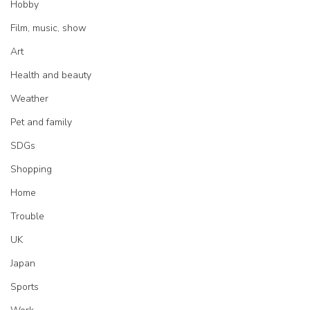
Hobby
Film, music, show
Art
Health and beauty
Weather
Pet and family
SDGs
Shopping
Home
Trouble
UK
Japan
Sports