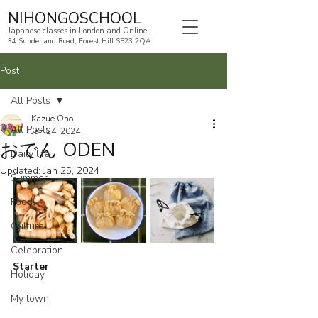
NIHONGOSCHOOL
Japanese classes in London and Online
34 Sunderland Road, Forest Hill SE23 2QA
Post
All Posts
Kazue Ono
All Posts
Jan 24, 2024
おでん ODEN
Daily life
Updated:
Jan 25, 2024
Summer
Food
Culture
Celebration
Starter
Holiday
My town