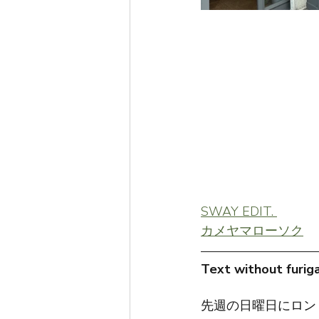
SWAY EDIT. 
カメヤマローソク
Text without furiga
先週の日曜日にロン