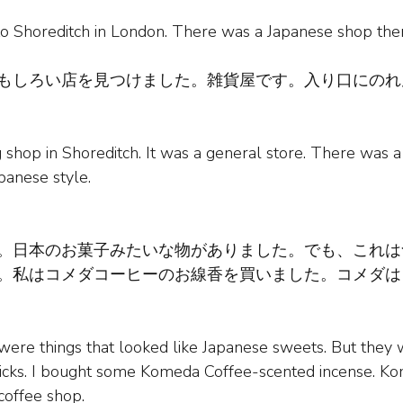
to Shoreditch in London. There was a Japanese shop the
もしろい店を見つけました。雑貨屋です。入り口にのれ
ng shop in Shoreditch. It was a general store. There was 
apanese style.
。日本のお菓子みたいな物がありました。でも、これは
。私はコメダコーヒーのお線香を買いました。コメダは
 were things that looked like Japanese sweets. But they
ticks. I bought some Komeda Coffee-scented incense. Ko
coffee shop.