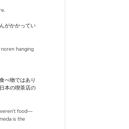
re.
んがかかってい
a noren hanging 
食べ物ではあり
日本の喫茶店の
 weren’t food—
meda is the 