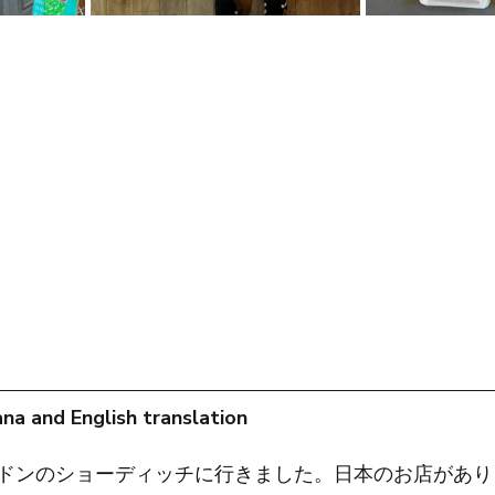
na and English translation
ドンのショーディッチに行きました。日本のお店があり