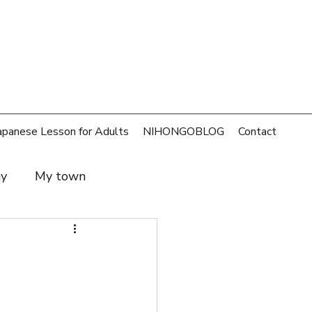
apanese Lesson for Adults
NIHONGOBLOG
Contact
ay
My town
t and family
SDGs
rld
Money
Cafe