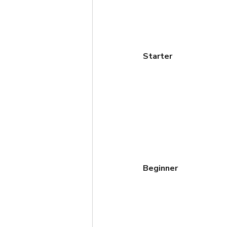
Starter
Beginner