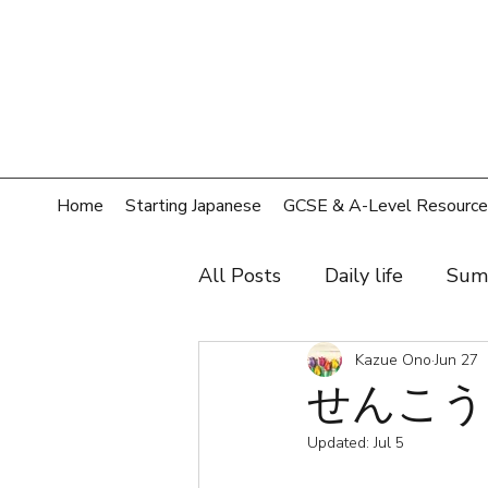
Home
Starting Japanese
GCSE & A-Level Resource
All Posts
Daily life
Sum
Hobby
Film, music, sh
Kazue Ono
Jun 27
せんこう In
Updated:
Jul 5
Shopping
Home
T