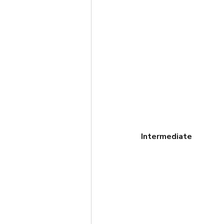
Intermediate