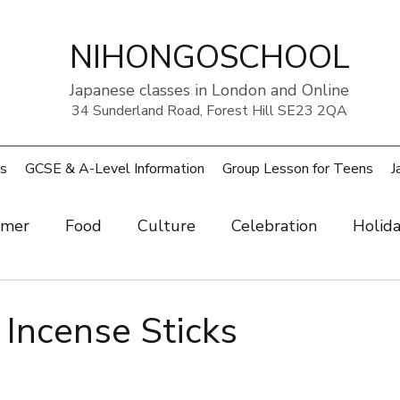
NIHONGOSCHOOL
Japanese classes in London and Online
34 Sunderland Road, Forest Hill SE23 2QA
s
GCSE & A-Level Information
Group Lesson for Teens
J
mer
Food
Culture
Celebration
Holid
ow
Art
Health and beauty
Weather
Pe
cense Sticks
rouble
UK
Japan
Sports
Work
Wo