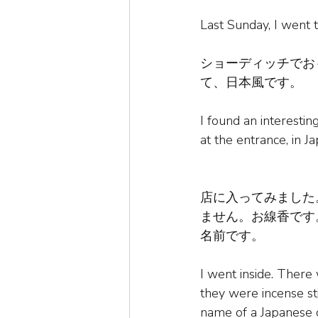
Last Sunday, I went 
ショーディッチでお
て、日本風です。
I found an interesti
at the entrance, in J
店に入ってみました
ません。お線香です
名前です。
I went inside. There
they were incense s
name of a Japanese 