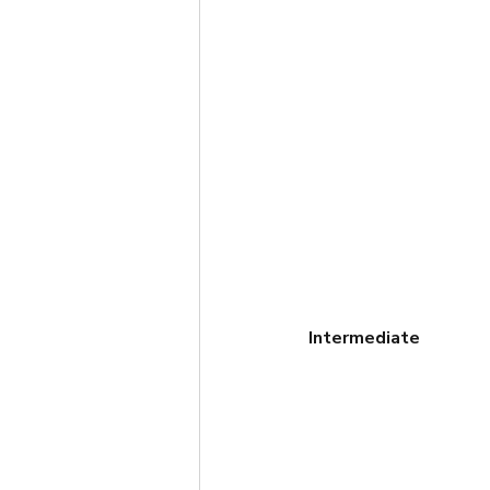
Intermediate