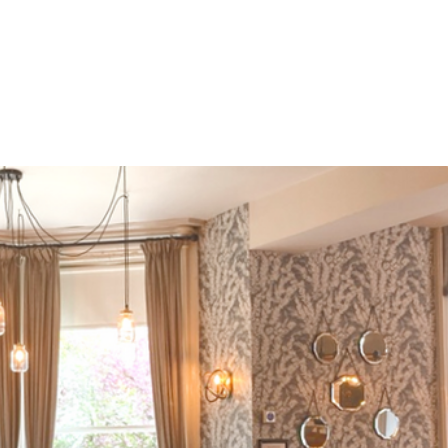
ter
Spring