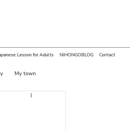
apanese Lesson for Adults
NIHONGOBLOG
Contact
ay
My town
t and family
SDGs
rld
Money
Cafe