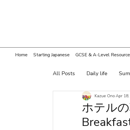
Home
Starting Japanese
GCSE & A-Level Resource
All Posts
Daily life
Sum
Hobby
Film, music, sh
Kazue Ono
Apr 18,
ホテルの
Breakfast
Shopping
Home
T