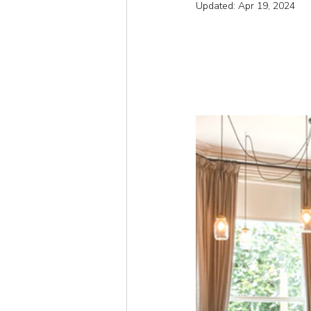
Updated:
Apr 19, 2024
Short
Autumn
Win