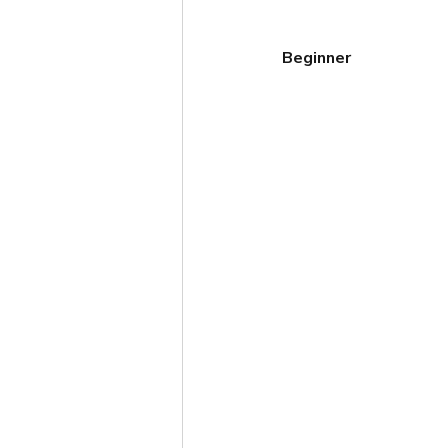
Beginner