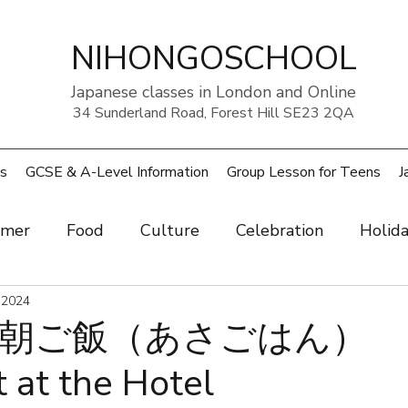
NIHONGOSCHOOL
Japanese classes in London and Online
34 Sunderland Road, Forest Hill SE23 2QA
s
GCSE & A-Level Information
Group Lesson for Teens
J
mer
Food
Culture
Celebration
Holid
ow
 2024
Art
Health and beauty
Weather
Pe
朝ご飯（あさごはん）
 at the Hotel
rouble
UK
Japan
Sports
Work
Wo