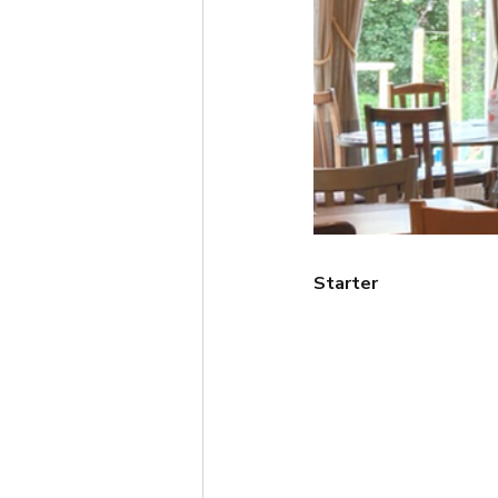
Starter