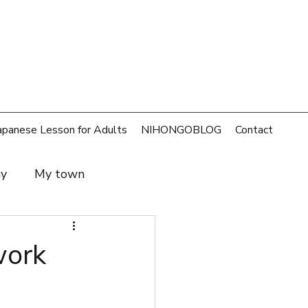
apanese Lesson for Adults
NIHONGOBLOG
Contact
ay
My town
t and family
SDGs
ork
rld
Money
Cafe