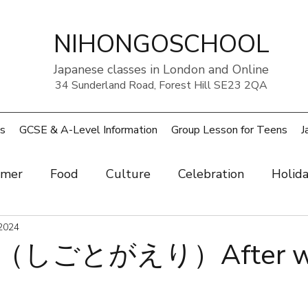
NIHONGOSCHOOL
Japanese classes in London and Online
34 Sunderland Road, Forest Hill SE23 2QA
s
GCSE & A-Level Information
Group Lesson for Teens
J
mer
Food
Culture
Celebration
Holid
ow
2024
Art
Health and beauty
Weather
Pe
しごとがえり）After w
rouble
UK
Japan
Sports
Work
Wo