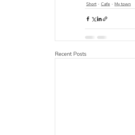
Short
Cafe
My town
Recent Posts