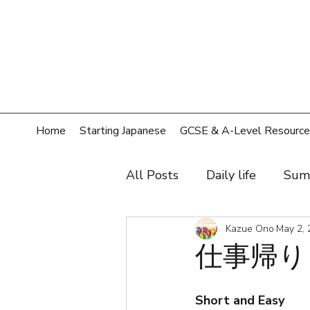
Home
Starting Japanese
GCSE & A-Level Resource
All Posts
Daily life
Sum
Hobby
Film, music, sh
Kazue Ono
May 2, 
仕事帰り（
Shopping
Home
T
Short and Easy