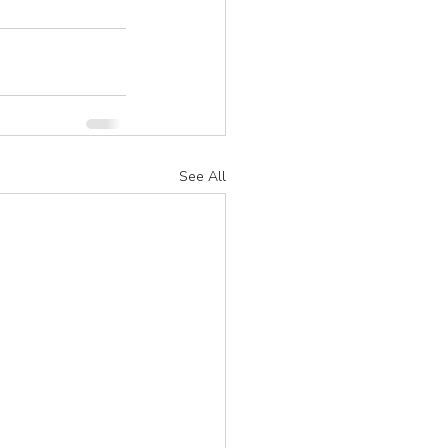
See All