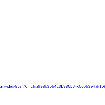
tic.com/video/85af70_f2fda998b355423b885b64c50b5394af/10