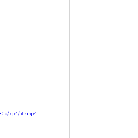
80p/mp4/file.mp4