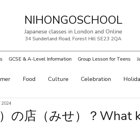
NIHONGOSCHOOL
Japanese classes in London and Online
34 Sunderland Road, Forest Hill SE23 2QA
s
GCSE & A-Level Information
Group Lesson for Teens
J
mer
Food
Culture
Celebration
Holid
ow
, 2024
Art
Health and beauty
Weather
Pe
の店（みせ）？What kin
rouble
UK
Japan
Sports
Work
Wo