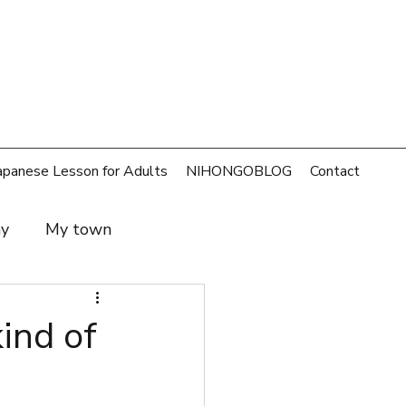
apanese Lesson for Adults
NIHONGOBLOG
Contact
ay
My town
t and family
SDGs
d of
rld
Money
Cafe