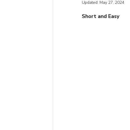
Updated:
May 27, 2024
Short
Autumn
Win
Short and Easy