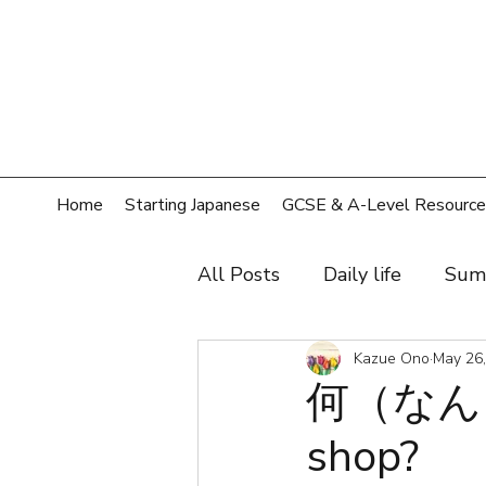
Home
Starting Japanese
GCSE & A-Level Resource
All Posts
Daily life
Sum
Hobby
Film, music, sh
Kazue Ono
May 26
何（なん）
shop?
Shopping
Home
T