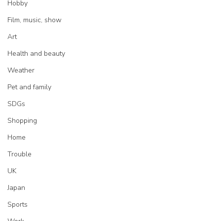
Hobby
Film, music, show
Art
Health and beauty
Weather
Pet and family
SDGs
Shopping
Home
Trouble
UK
Japan
Sports