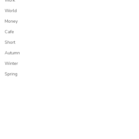
Work
World
Money
Cafe
Short
Autumn
Winter
Spring