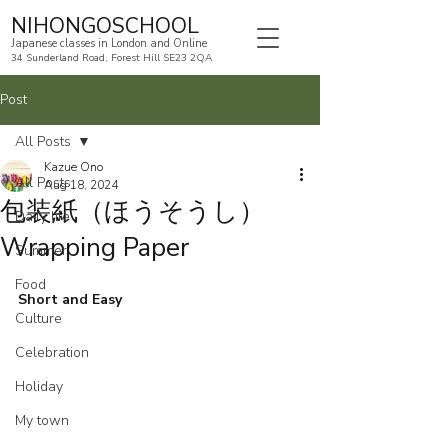
NIHONGOSCHOOL
Japanese classes in London and Online
34 Sunderland Road, Forest Hill SE23 2QA
Post
All Posts
Kazue Ono
All Posts
Aug 18, 2024
包装紙（ほうそうし）
Daily life
Wrapping Paper
Summer
Food
Short and Easy
Culture
Celebration
Holiday
My town