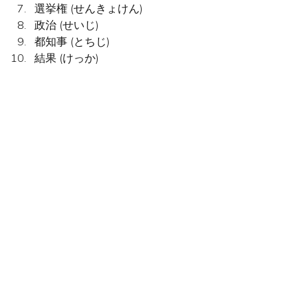
選挙権 (せんきょけん)
政治 (せいじ)
都知事 (とちじ)
結果 (けっか)
a. Politics			
b. Polling station	
c. Dog		
d. Labour Party	
e. Right to vote	
f. Result		
g. Election	
h. Prime Minister
i. Governor of Tokyo	
j. Conservative Party