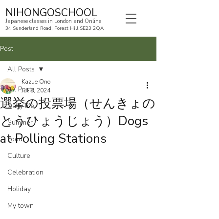
NIHONGOSCHOOL
Japanese classes in London and Online
34 Sunderland Road, Forest Hill SE23 2QA
Post
All Posts
Kazue Ono
All Posts
Jul 8, 2024
選挙の投票場（せんきょの
Daily life
とうひょうじょう）Dogs
Summer
at Polling Stations
Food
Culture
Celebration
Holiday
My town