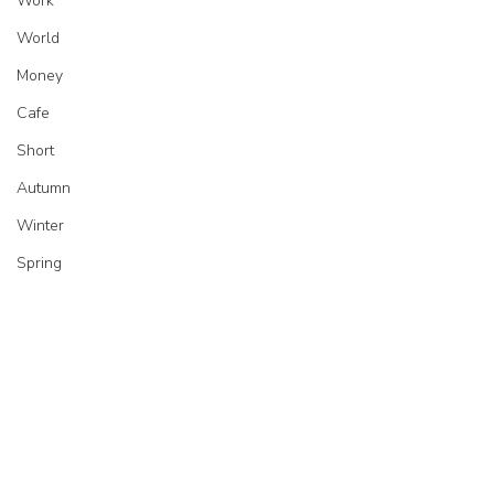
Work
World
Money
Cafe
Short
Autumn
Winter
Spring