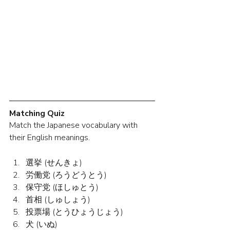
Matching Quiz
Match the Japanese vocabulary with 
their English meanings.
選挙 (せんきょ)
労働党 (ろうどうとう)
保守党 (ほしゅとう)
首相 (しゅしょう)
投票場 (とうひょうじょう)
犬 (いぬ)