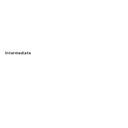
Intermediate