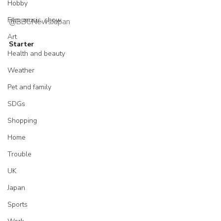
Hobby
Film, music, show
@BBCNewsJapan
Art
Starter
Health and beauty
Weather
Pet and family
SDGs
Shopping
Home
Trouble
UK
Japan
Sports