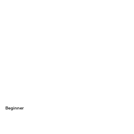
Beginner