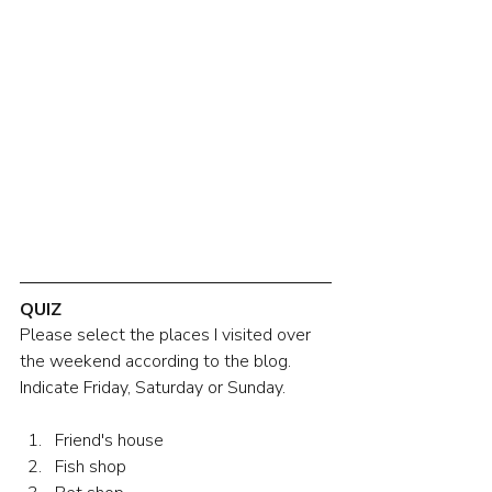
QUIZ
Please select the places I visited over 
the weekend according to the blog. 
Indicate Friday, Saturday or Sunday.
Friend's house
Fish shop