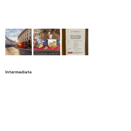
Intermediate