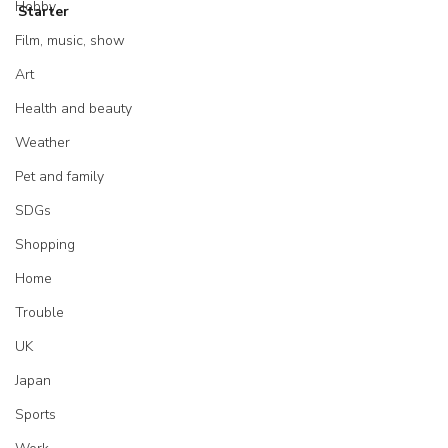
Hobby
Starter
Film, music, show
Art
Health and beauty
Weather
Pet and family
SDGs
Shopping
Home
Trouble
UK
Japan
Sports