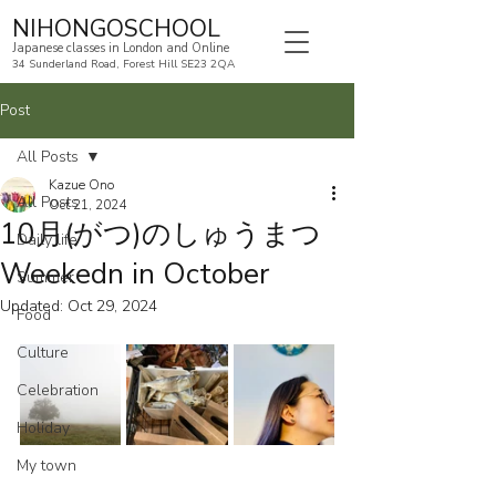
NIHONGOSCHOOL
Japanese classes in London and Online
34 Sunderland Road, Forest Hill SE23 2QA
Post
All Posts
Kazue Ono
All Posts
Oct 21, 2024
10月(がつ)のしゅうまつ
Daily life
Weekedn in October
Summer
Updated:
Oct 29, 2024
Food
Culture
Celebration
Holiday
My town