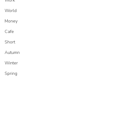
Work
World
Money
Cafe
Short
Autumn
Winter
Spring