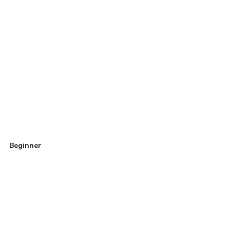
Beginner