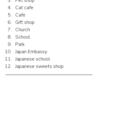
Pet shop
Cat cafe
Cafe
Gift shop
Church
School
Park
Japan Embassy
Japanese school
Japanese sweets shop
Hints for the Quiz
みなさん、週末は何をしましたか。私
は金曜日に友達と公園に行きました。
土曜日はロンドンの町に行きました。
金曜日の朝、友達と散歩に行きまし
た。霧が出ていました。公園が白かっ