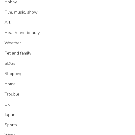
Hobby
Film, music, show
Art
Health and beauty
Weather
Pet and family
SDGs
Shopping
Home
Trouble
UK
Japan
Sports