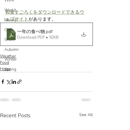
Work
World
和食すごろくをダウンロードできるウ
ェブサイト
があります。
Money
Cafe
一年の食べ物
.pdf
Download PDF • 92KB
Short
Autumn
Weather
Winter
Food
Home
Spring
Recent Posts
See All