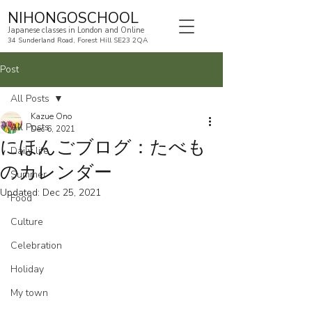
NIHONGOSCHOOL
Japanese classes in London and Online
34 Sunderland Road, Forest Hill SE23 2QA
Post
All Posts
Kazue Ono
All Posts
Dec 6, 2021
にほんごブログ：たべも
Daily life
のカレンダー
Summer
Updated:
Dec 25, 2021
Food
Culture
Celebration
Holiday
My town