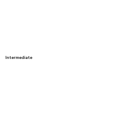
Intermediate