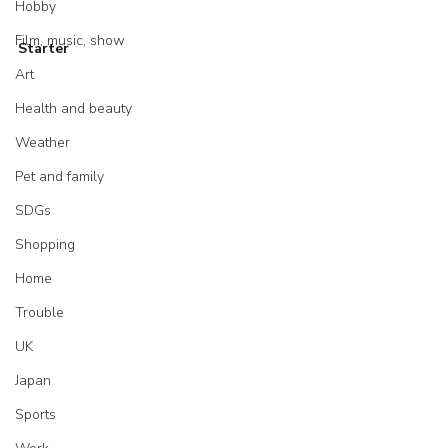
Hobby
Film, music, show
Starter
Art
Health and beauty
Weather
Pet and family
SDGs
Shopping
Home
Trouble
UK
Japan
Sports