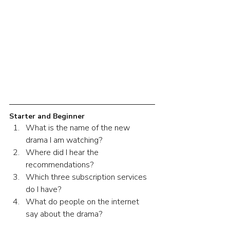
Starter and Beginner
What is the name of the new 
drama I am watching?
Where did I hear the 
recommendations?
Which three subscription services 
do I have?
What do people on the internet 
say about the drama?