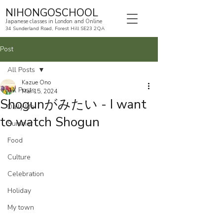
NIHONGOSCHOOL
Japanese classes in London and Online
34 Sunderland Road, Forest Hill SE23 2QA
Post
All Posts
Kazue Ono
All Posts
Mar 15, 2024
Shogunがみたい - I want
Daily life
to watch Shogun
Summer
Food
Culture
Celebration
Holiday
My town