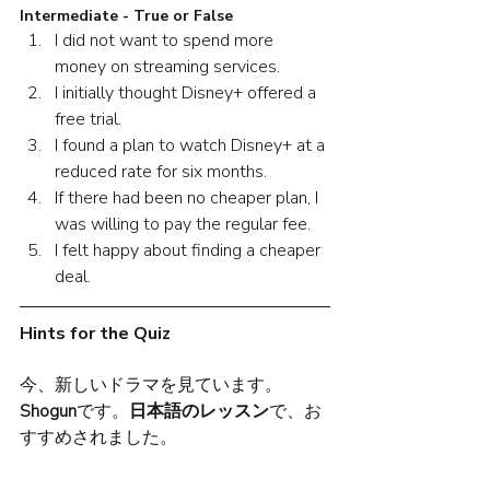
Intermediate - True or False
I did not want to spend more 
money on streaming services.
I initially thought Disney+ offered a 
free trial. 
I found a plan to watch Disney+ at a 
reduced rate for six months. 
If there had been no cheaper plan, I 
was willing to pay the regular fee.
I felt happy about finding a cheaper 
deal. 
Hints for the Quiz
今、新しいドラマを見ています。
Shogun
です。
日本語のレッスン
で、お
すすめされました。