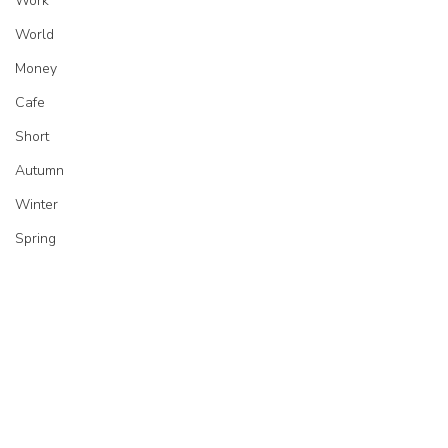
Work
World
Money
Cafe
Short
Autumn
Winter
Spring