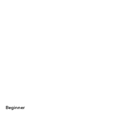
Beginner