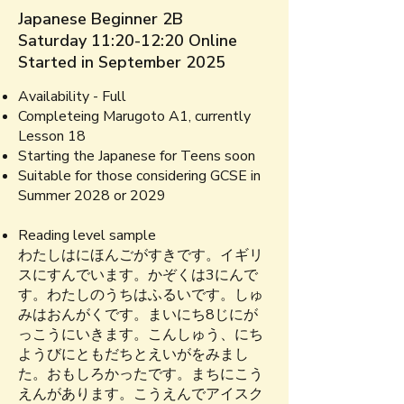
Japanese Beginner 2B
Saturday 11:20-12:20 Online
Started in September 2025
Availability - Full
Completeing
Marugoto A1, currently
Lesson 18
Starting the Japanese for Teens soon
Suitable for those considering GCSE in
Summer 2028 or 2029​​
Reading level sample​
わたしはにほんごがすきです。イギリ
スにすんでいます。かぞくは3にんで
す。わたしのうちはふるいです。​しゅ
みはおんがくです。まいにち8じにが
っこうにいきます。こんしゅう、にち
ようびにともだちとえいがをみまし
た。おもしろかったです。まちにこう
えんがあります。こうえんでアイスク