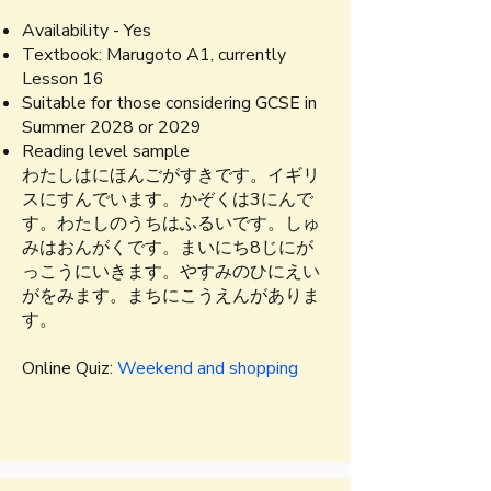
Availability - Yes
​Textbook:
Marugoto A1, currently
Lesson 16
Suitable for those considering GCSE in
Summer 2028 or 2029
Reading level sample
わたしはにほんごがすきです。イギリ
スにすんでいます。かぞくは3にんで
す。わたしのうちはふるいです。​しゅ
みはおんがくです。まいにち8じにが
っこうにいきます。やすみのひにえい
がをみます。まちにこうえんがありま
す。
Online Quiz:
Weekend and shopping