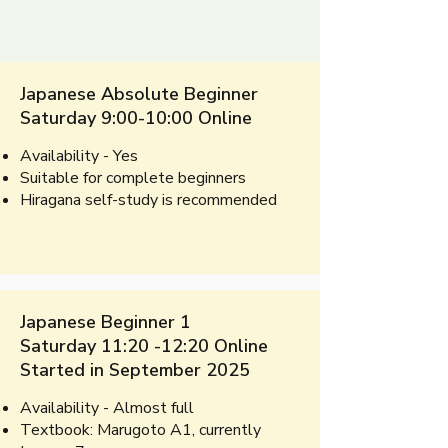
Japanese Absolute Beginner
Saturday 9:00-10:00 Online
Availability - Yes
Suitable for complete beginners​
Hiragana self-study is recommended​​​​
Japanese Beginner 1
Saturday 11:20 -12:20 Online
Started in September 2025
Availability - Almost full
​Textbook:
Marugoto A1, currently