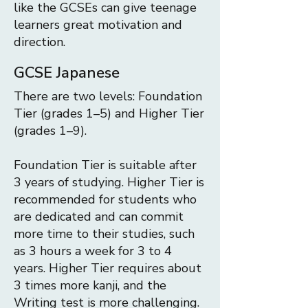
like the GCSEs can give teenage
learners great motivation and
direction.
GCSE Japanese
There are two levels: Foundation
Tier (grades 1–5) and Higher Tier
(grades 1–9).
Foundation Tier is suitable after
3 years of studying.
Higher Tier is
recommended for students who
are dedicated and can commit
more time to their studies, such
as 3 hours a week for 3 to 4
years. Higher Tier requires about
3 times more kanji, and the
Writing test is more challenging.