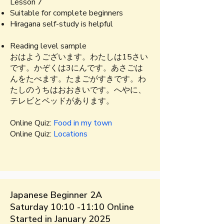
Lesson 7
Suitable for complete beginners​
Hiragana self-study is helpful
Reading level sample​​
​おはようございます。​わたしは15さい
です。かぞくは3にんです。あさごは
んをたべます。たまごがすきです。わ
たしのうちはおおきいです。へやに、
テレビとベッドがあります。
Online Quiz:
Food in my town
Online Quiz:
Locations
Japanese Beginner 2A
Saturday 10:10 -11:10 Online
Started in January 2025