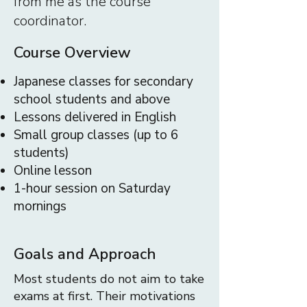
from me as the course
coordinator.
Course Overview
Japanese classes for secondary
school students and above
Lessons delivered in English
Small group classes (up to 6
students)
Online lesson
1-hour session on Saturday
mornings
Goals and Approach
Most students do not aim to take
exams at first. Their motivations