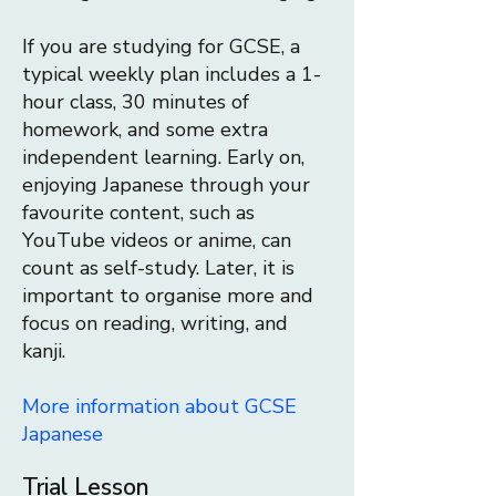
If you are studying for GCSE, a
typical weekly plan includes a 1-
hour class, 30 minutes of
homework, and some extra
independent learning. Early on,
enjoying Japanese through your
favourite content, such as
YouTube videos or anime, can
count as self-study. Later, it is
important to organise more and
focus on reading, writing, and
kanji.
More information about GCSE
Japanese
Trial Lesson