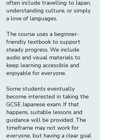
often include travelling to Japan,
understanding culture, or simply
a love of languages.
The course uses a beginner-
friendly textbook to support
steady progress. We include
audio and visual materials to
keep learning accessible and
enjoyable for everyone.
Some students eventually
become interested in taking the
GCSE Japanese exam. If that
happens, suitable lessons and
guidance will be provided.
​
The
timeframe may not work for
everyone, but having a clear goal