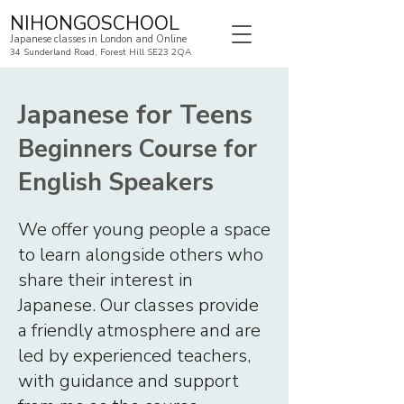
NIHONGOSCHOOL
Japanese classes in London and Online
34 Sunderland Road, Forest Hill SE23 2QA
Japanese for Teens
Beginners Course for
English Speakers
We offer young people a space
to learn alongside others who
share their interest in
Japanese. Our classes provide
a friendly atmosphere and are
led by experienced teachers,
with guidance and support