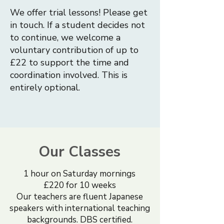
We offer trial lessons! Please get
in touch. If a student decides not
to continue, we welcome a
voluntary contribution of up to
£22 to support the time and
coordination involved. This is
entirely optional.
Our Classes
1 hour on Saturday mornings
£220 for 10 weeks
Our teachers are fluent Japanese
speakers with international teaching
backgrounds. DBS certified.