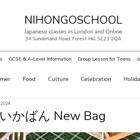
NIHONGOSCHOOL
Japanese classes in London and Online
34 Sunderland Road, Forest Hill SE23 2QA
s
GCSE & A-Level Information
Group Lesson for Teens
J
mer
Food
Culture
Celebration
Holid
ow
 2024
Art
Health and beauty
Weather
Pe
かばん New Bag
rouble
UK
Japan
Sports
Work
Wo