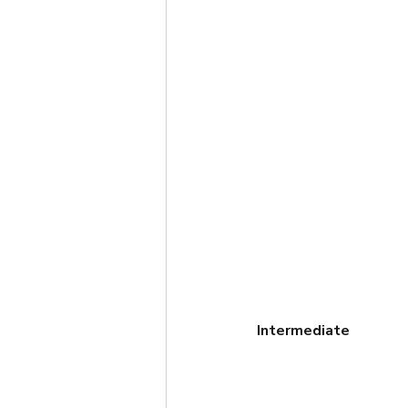
Intermediate