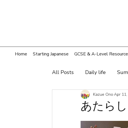
Home
Starting Japanese
GCSE & A-Level Resource
All Posts
Daily life
Sum
Hobby
Film, music, sh
Kazue Ono
Apr 11,
あたらしい
Shopping
Home
T