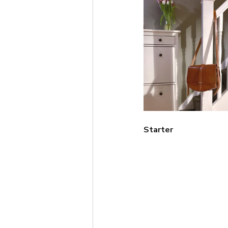
Short
Autumn
Win
Starter