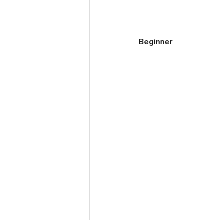
Beginner