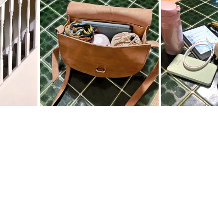
ter
Spring