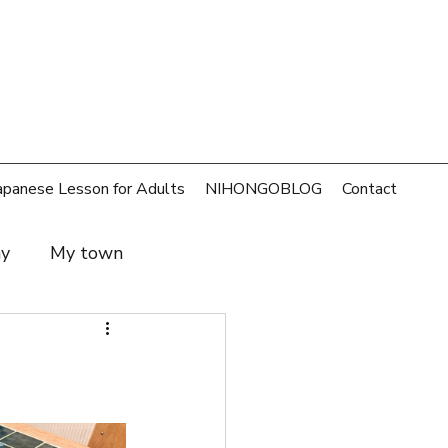
apanese Lesson for Adults
NIHONGOBLOG
Contact
ay
My town
t and family
SDGs
rld
Money
Cafe