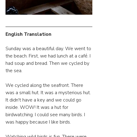
English Translation
Sunday was a beautiful day. We went to 
the beach. First, we had lunch at a café. I 
had soup and bread. Then we cycled by 
the sea.
We cycled along the seafront. There 
was a small hut. It was a mysterious hut. 
It didn't have a key and we could go 
inside. WOW! It was a hut for 
birdwatching. I could see many birds. I 
was happy because I like birds.
Watching wild birds is fun. There were 