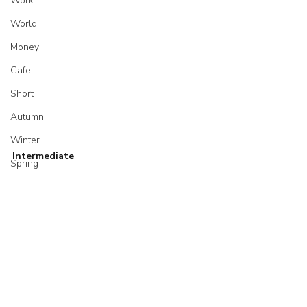
Work
World
Money
Cafe
Short
Autumn
Winter
Intermediate
Spring