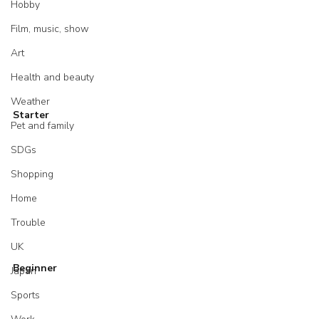
Hobby
Film, music, show
Art
Health and beauty
Weather
Starter
Pet and family
SDGs
Shopping
Home
Trouble
UK
Beginner
Japan
Sports