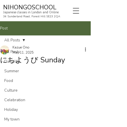
NIHONGOSCHOOL
Japanese classes in London and Online
34 Sunderland Road, Forest Hill SE23 2QA
Post
All Posts
Kazue Ono
All Posts
May 11, 2025
にちようび Sunday
Daily life
Summer
Food
Culture
Celebration
Holiday
My town