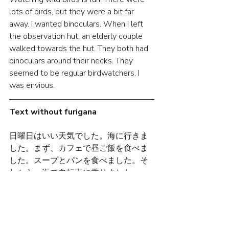
lots of birds, but they were a bit far 
away. I wanted binoculars. When I left 
the observation hut, an elderly couple 
walked towards the hut. They both had 
binoculars around their necks. They 
seemed to be regular birdwatchers. I 
was envious.
Text without furigana
日曜日はいい天気でした。海に行きま
した。まず、カフェで昼ご飯を食べま
した。スープとパンを食べました。そ
れから、海で自転車に乗りました。
海沿いの道をサイクリングしました。
小さい小屋がありました。不思議な小
屋です。鍵がなくて、中に入ることが